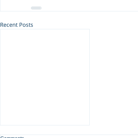
Recent Posts