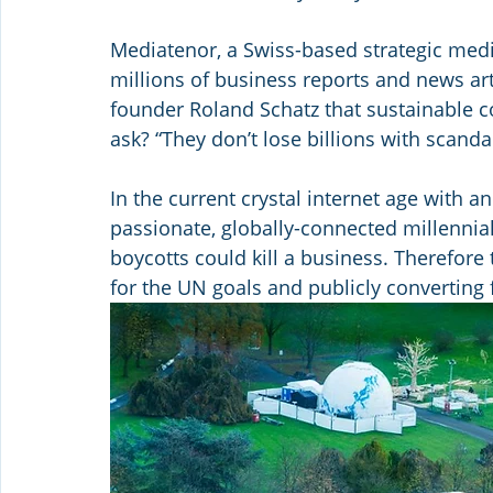
Mediatenor, a Swiss-based strategic media
millions of business reports and news artic
founder Roland Schatz that sustainable 
ask? “They don’t lose billions with scanda
In the current crystal internet age with 
passionate, globally-connected millennia
boycotts could kill a business. Therefor
for the UN goals and publicly converting 