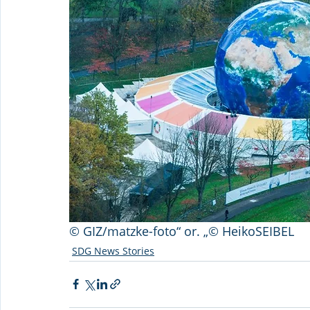
© GIZ/matzke-foto“ or. „© HeikoSEIBEL
SDG News Stories