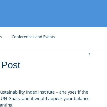
es
Conferences and Events
 Post
tainability Index Institute – analyses if the 
 UN Goals, and it would appear your balance 
anting. 