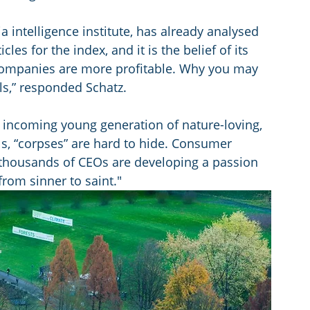
 intelligence institute, has already analysed 
les for the index, and it is the belief of its 
companies are more profitable. Why you may 
ls,” responded Schatz. 
an incoming young generation of nature-loving, 
ls, “corpses” are hard to hide. Consumer 
e thousands of CEOs are developing a passion 
from sinner to saint."