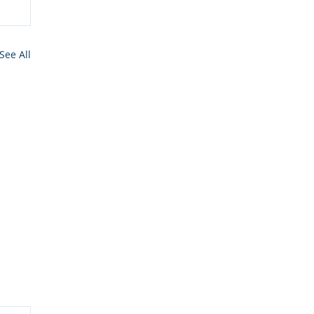
See All