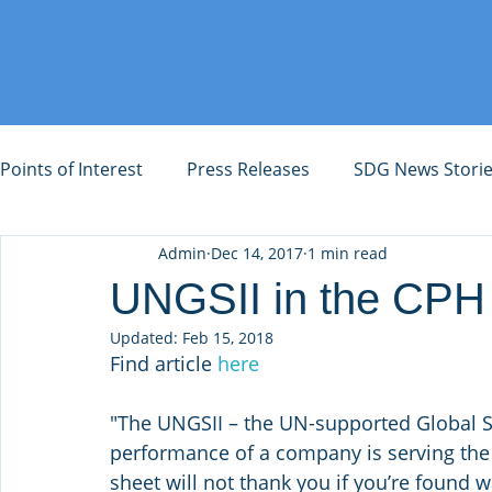
Points of Interest
Press Releases
SDG News Stori
Admin
Dec 14, 2017
1 min read
UNGSII in the CPH
Updated:
Feb 15, 2018
Find article 
here
"The UNGSII – the UN-supported Global Sus
performance of a company is serving the
sheet will not thank you if you’re found w