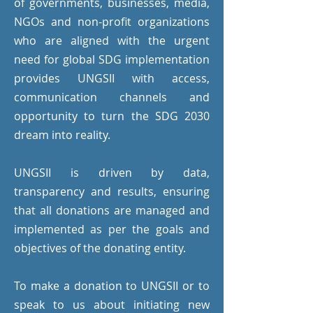
of governments, businesses, media,
NGOs and non-profit organizations
who are aligned with the urgent
need for global SDG implementation
provides UNGSII with access,
communication channels and
opportunity to turn the SDG 2030
dream into reality.
UNGSII is driven by data,
transparency and results, ensuring
that all donations are managed and
implemented as per the goals and
objectives of the donating entity.
To make a donation to UNGSII or to
speak to us about initiating new