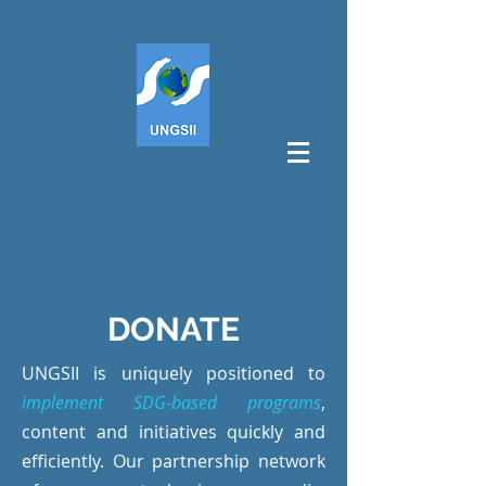
DONATE
UNGSII is uniquely positioned to
implement SDG-based programs
,
content and initiatives quickly and
efficiently. Our partnership network